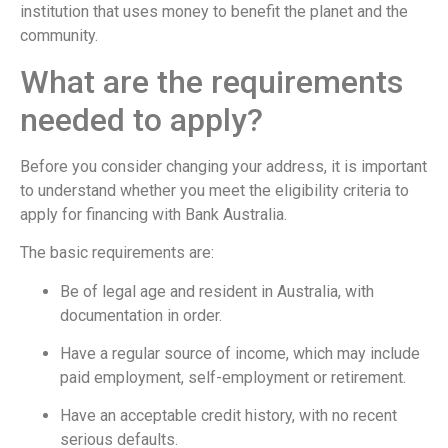
institution that uses money to benefit the planet and the
community.
What are the requirements
needed to apply?
Before you consider changing your address, it is important
to understand whether you meet the eligibility criteria to
apply for financing with Bank Australia.
The basic requirements are:
Be of legal age and resident in Australia, with
documentation in order.
Have a regular source of income, which may include
paid employment, self-employment or retirement.
Have an acceptable credit history, with no recent
serious defaults.