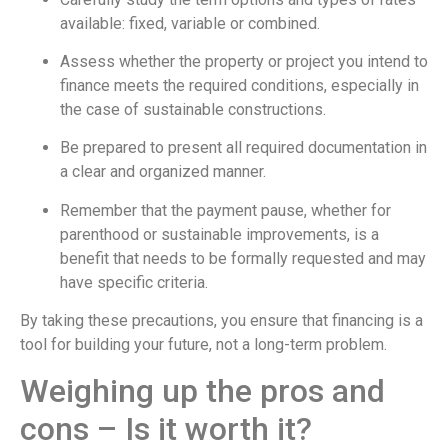
available: fixed, variable or combined.
Assess whether the property or project you intend to
finance meets the required conditions, especially in
the case of sustainable constructions.
Be prepared to present all required documentation in
a clear and organized manner.
Remember that the payment pause, whether for
parenthood or sustainable improvements, is a
benefit that needs to be formally requested and may
have specific criteria.
By taking these precautions, you ensure that financing is a
tool for building your future, not a long-term problem.
Weighing up the pros and
cons – Is it worth it?