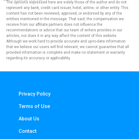
The opinions expressed here are solely those of the author and do not
represent any bank, credit card issuer, hotel, airline, or other entity. This
content has not been reviewed, approved, or endorsed by any of the
entities mentioned in the message. That said, the compensation we
receive from our affiliate partners does not influence the
recommendations or advice that our team of writers provides in our
articles, nor does it in any way affect the content of this website.
Although we work hard to provide accurate and up-to-date information
that we believe our users will find relevant, we cannot guarantee that all
provided information is complete and make no statement or warranty
regarding its accuracy or applicability.
Privacy Policy
Terms of Use
About Us
Contact