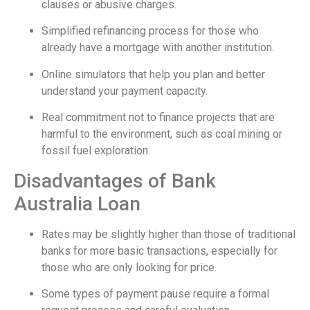
clauses or abusive charges.
Simplified refinancing process for those who
already have a mortgage with another institution.
Online simulators that help you plan and better
understand your payment capacity.
Real commitment not to finance projects that are
harmful to the environment, such as coal mining or
fossil fuel exploration.
Disadvantages of Bank
Australia Loan
Rates may be slightly higher than those of traditional
banks for more basic transactions, especially for
those who are only looking for price.
Some types of payment pause require a formal