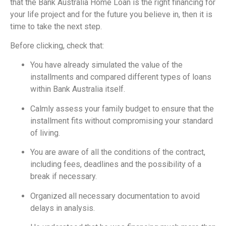
that the Bank Australia Home Loan is the right financing for
your life project and for the future you believe in, then it is
time to take the next step.
Before clicking, check that:
You have already simulated the value of the
installments and compared different types of loans
within Bank Australia itself.
Calmly assess your family budget to ensure that the
installment fits without compromising your standard
of living.
You are aware of all the conditions of the contract,
including fees, deadlines and the possibility of a
break if necessary.
Organized all necessary documentation to avoid
delays in analysis.