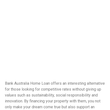
Bank Australia Home Loan offers an interesting alternative
for those looking for competitive rates without giving up
values ​​such as sustainability, social responsibility and
innovation. By financing your property with them, you not
only make your dream come true but also support an