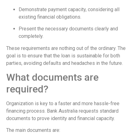
Demonstrate payment capacity, considering all
existing financial obligations.
Present the necessary documents clearly and
completely.
These requirements are nothing out of the ordinary. The
goal is to ensure that the loan is sustainable for both
parties, avoiding defaults and headaches in the future.
What documents are
required?
Organization is key to a faster and more hassle-free
financing process. Bank Australia requests standard
documents to prove identity and financial capacity.
The main documents are: