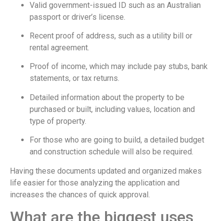
Valid government-issued ID such as an Australian
passport or driver’s license.
Recent proof of address, such as a utility bill or
rental agreement.
Proof of income, which may include pay stubs, bank
statements, or tax returns.
Detailed information about the property to be
purchased or built, including values, location and
type of property.
For those who are going to build, a detailed budget
and construction schedule will also be required.
Having these documents updated and organized makes
life easier for those analyzing the application and
increases the chances of quick approval.
What are the biggest uses