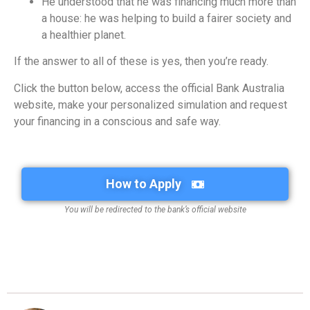
He understood that he was financing much more than
a house: he was helping to build a fairer society and
a healthier planet.
If the answer to all of these is yes, then you’re ready.
Click the button below, access the official Bank Australia
website, make your personalized simulation and request
your financing in a conscious and safe way.
How to Apply
You will be redirected to the bank’s official website