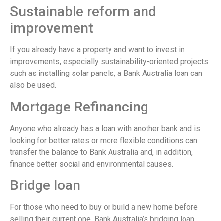
Sustainable reform and
improvement
If you already have a property and want to invest in
improvements, especially sustainability-oriented projects
such as installing solar panels, a Bank Australia loan can
also be used.
Mortgage Refinancing
Anyone who already has a loan with another bank and is
looking for better rates or more flexible conditions can
transfer the balance to Bank Australia and, in addition,
finance better social and environmental causes.
Bridge loan
For those who need to buy or build a new home before
selling their current one, Bank Australia’s bridging loan