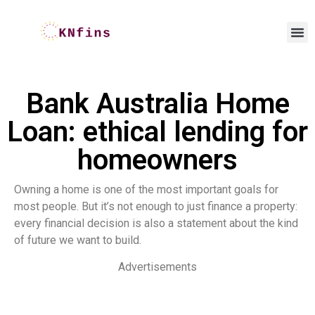
Bank Australia Home
Loan: ethical lending for
homeowners
Owning a home is one of the most important goals for
most people. But it’s not enough to just finance a property:
every financial decision is also a statement about the kind
of future we want to build.
Advertisements