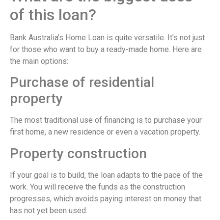
of this loan?
Bank Australia’s Home Loan is quite versatile. It’s not just
for those who want to buy a ready-made home. Here are
the main options:
Purchase of residential
property
The most traditional use of financing is to purchase your
first home, a new residence or even a vacation property.
Property construction
If your goal is to build, the loan adapts to the pace of the
work. You will receive the funds as the construction
progresses, which avoids paying interest on money that
has not yet been used.