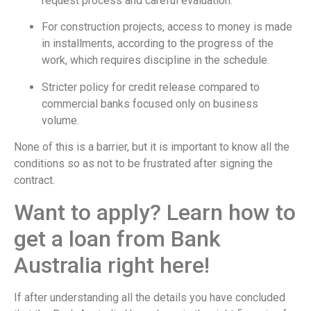
request process and careful evaluation.
For construction projects, access to money is made
in installments, according to the progress of the
work, which requires discipline in the schedule.
Stricter policy for credit release compared to
commercial banks focused only on business
volume.
None of this is a barrier, but it is important to know all the
conditions so as not to be frustrated after signing the
contract.
Want to apply? Learn how to
get a loan from Bank
Australia right here!
If after understanding all the details you have concluded