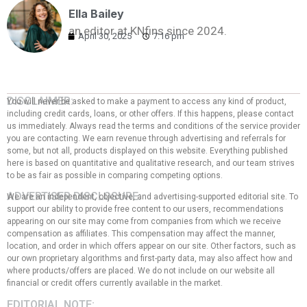
Ella Bailey
an editor at KNfins since 2024.
April 30, 2025
7:16 pm
DISCLAIMER:
You will never be asked to make a payment to access any kind of product,
including credit cards, loans, or other offers. If this happens, please contact
us immediately. Always read the terms and conditions of the service provider
you are contacting. We earn revenue through advertising and referrals for
some, but not all, products displayed on this website. Everything published
here is based on quantitative and qualitative research, and our team strives
to be as fair as possible in comparing competing options.
ADVERTISER DISCLOSURE:
We are an independent, objective, and advertising-supported editorial site. To
support our ability to provide free content to our users, recommendations
appearing on our site may come from companies from which we receive
compensation as affiliates. This compensation may affect the manner,
location, and order in which offers appear on our site. Other factors, such as
our own proprietary algorithms and first-party data, may also affect how and
where products/offers are placed. We do not include on our website all
financial or credit offers currently available in the market.
EDITORIAL NOTE: