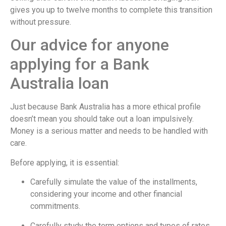
gives you up to twelve months to complete this transition
without pressure.
Our advice for anyone
applying for a Bank
Australia loan
Just because Bank Australia has a more ethical profile
doesn’t mean you should take out a loan impulsively.
Money is a serious matter and needs to be handled with
care.
Before applying, it is essential:
Carefully simulate the value of the installments,
considering your income and other financial
commitments.
Carefully study the term options and types of rates