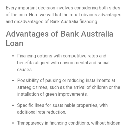
Every important decision involves considering both sides
of the coin. Here we will list the most obvious advantages
and disadvantages of Bank Australia financing.
Advantages of Bank Australia
Loan
Financing options with competitive rates and
benefits aligned with environmental and social
causes.
Possibility of pausing or reducing installments at
strategic times, such as the arrival of children or the
installation of green improvements.
Specific lines for sustainable properties, with
additional rate reduction.
Transparency in financing conditions, without hidden