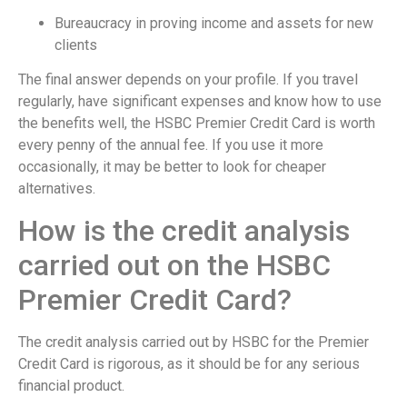
Bureaucracy in proving income and assets for new
clients
The final answer depends on your profile. If you travel
regularly, have significant expenses and know how to use
the benefits well, the HSBC Premier Credit Card is worth
every penny of the annual fee. If you use it more
occasionally, it may be better to look for cheaper
alternatives.
How is the credit analysis
carried out on the HSBC
Premier Credit Card?
The credit analysis carried out by HSBC for the Premier
Credit Card is rigorous, as it should be for any serious
financial product.