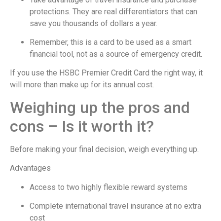
protections. They are real differentiators that can
save you thousands of dollars a year.
Remember, this is a card to be used as a smart
financial tool, not as a source of emergency credit.
If you use the HSBC Premier Credit Card the right way, it
will more than make up for its annual cost.
Weighing up the pros and
cons – Is it worth it?
Before making your final decision, weigh everything up.
Advantages
Access to two highly flexible reward systems
Complete international travel insurance at no extra
cost