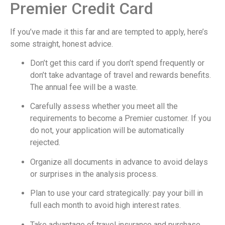
Premier Credit Card
If you’ve made it this far and are tempted to apply, here’s
some straight, honest advice.
Don’t get this card if you don’t spend frequently or
don’t take advantage of travel and rewards benefits.
The annual fee will be a waste.
Carefully assess whether you meet all the
requirements to become a Premier customer. If you
do not, your application will be automatically
rejected.
Organize all documents in advance to avoid delays
or surprises in the analysis process.
Plan to use your card strategically: pay your bill in
full each month to avoid high interest rates.
Take advantage of travel insurance and purchase