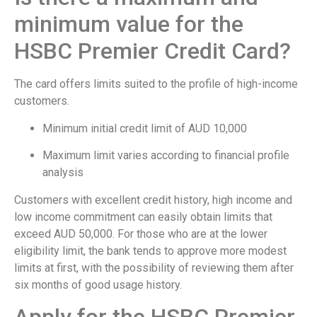
minimum value for the
HSBC Premier Credit Card?
The card offers limits suited to the profile of high-income
customers.
Minimum initial credit limit of AUD 10,000
Maximum limit varies according to financial profile
analysis
Customers with excellent credit history, high income and
low income commitment can easily obtain limits that
exceed AUD 50,000. For those who are at the lower
eligibility limit, the bank tends to approve more modest
limits at first, with the possibility of reviewing them after
six months of good usage history.
Apply for the HSBC Premier