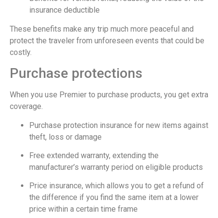
insurance deductible
These benefits make any trip much more peaceful and
protect the traveler from unforeseen events that could be
costly.
Purchase protections
When you use Premier to purchase products, you get extra
coverage.
Purchase protection insurance for new items against
theft, loss or damage
Free extended warranty, extending the
manufacturer’s warranty period on eligible products
Price insurance, which allows you to get a refund of
the difference if you find the same item at a lower
price within a certain time frame