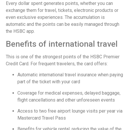
Every dollar spent generates points, whether you can
exchange them for travel, tickets, electronic products or
even exclusive experiences. The accumulation is
automatic and the points can be easily managed through
the HSBC app.
Benefits of international travel
This is one of the strongest points of the HSBC Premier
Credit Card. For frequent travelers, the card offers:
Automatic international travel insurance when paying
part of the ticket with your card
Coverage for medical expenses, delayed baggage,
flight cancellations and other unforeseen events
Access to two free airport lounge visits per year via
Mastercard Travel Pass
Benefits for vehicle rental, reducing the value of the