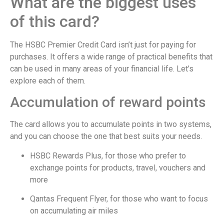
What are the biggest uses
of this card?
The HSBC Premier Credit Card isn’t just for paying for
purchases. It offers a wide range of practical benefits that
can be used in many areas of your financial life. Let’s
explore each of them.
Accumulation of reward points
The card allows you to accumulate points in two systems,
and you can choose the one that best suits your needs.
HSBC Rewards Plus, for those who prefer to
exchange points for products, travel, vouchers and
more
Qantas Frequent Flyer, for those who want to focus
on accumulating air miles