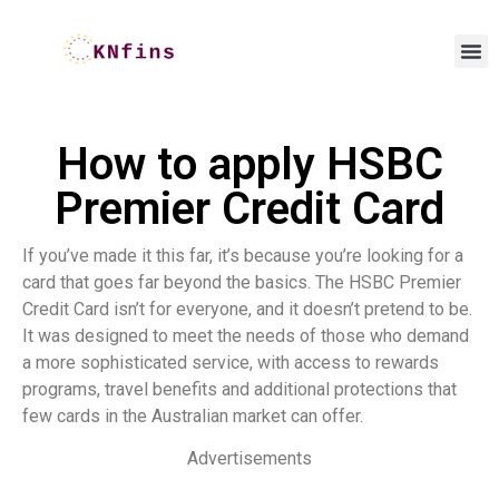
How to apply HSBC
Premier Credit Card
If you’ve made it this far, it’s because you’re looking for a
card that goes far beyond the basics. The HSBC Premier
Credit Card isn’t for everyone, and it doesn’t pretend to be.
It was designed to meet the needs of those who demand
a more sophisticated service, with access to rewards
programs, travel benefits and additional protections that
few cards in the Australian market can offer.
Advertisements