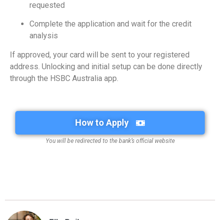
requested
Complete the application and wait for the credit
analysis
If approved, your card will be sent to your registered
address. Unlocking and initial setup can be done directly
through the HSBC Australia app.
How to Apply
You will be redirected to the bank’s official website