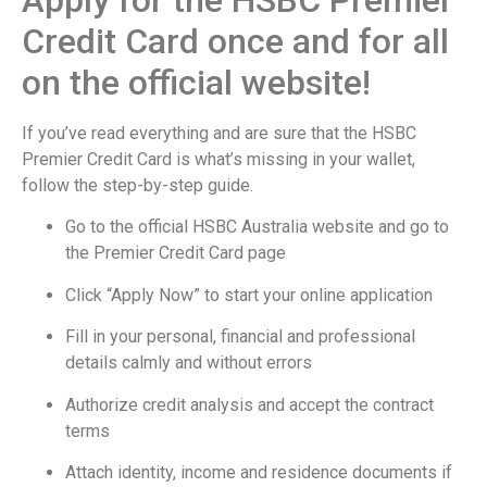
Credit Card once and for all
on the official website!
If you’ve read everything and are sure that the HSBC
Premier Credit Card is what’s missing in your wallet,
follow the step-by-step guide.
Go to the official HSBC Australia website and go to
the Premier Credit Card page
Click “Apply Now” to start your online application
Fill in your personal, financial and professional
details calmly and without errors
Authorize credit analysis and accept the contract
terms
Attach identity, income and residence documents if