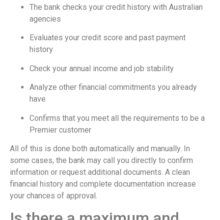
The bank checks your credit history with Australian
agencies
Evaluates your credit score and past payment
history
Check your annual income and job stability
Analyze other financial commitments you already
have
Confirms that you meet all the requirements to be a
Premier customer
All of this is done both automatically and manually. In
some cases, the bank may call you directly to confirm
information or request additional documents. A clean
financial history and complete documentation increase
your chances of approval.
Is there a maximum and