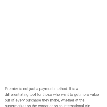
Premier is not just a payment method. It is a
differentiating tool for those who want to get more value
out of every purchase they make, whether at the
supermarket on the corner or on an international trip.