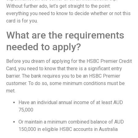
Without further ado, let’s get straight to the point:
everything you need to know to decide whether or not this
card is for you.
What are the requirements
needed to apply?
Before you dream of applying for the HSBC Premier Credit
Card, you need to know that there is a significant entry
barrier. The bank requires you to be an HSBC Premier
customer. To do so, some minimum conditions must be
met.
Have an individual annual income of at least AUD
75,000
Or maintain a minimum combined balance of AUD
150,000 in eligible HSBC accounts in Australia