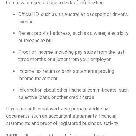
be stuck or rejected due to lack of information.
Official ID, such as an Australian passport or driver’s
license
Recent proof of address, such as a water, electricity
or telephone bill
Proof of income, including pay stubs from the last
three months or a letter from your employer
Income tax return or bank statements proving
income movement
Information about other financial commitments, such
as active loans or other credit cards
If you are self-employed, also prepare additional
documents such as accountant statements, financial
statements and proof of registered business activity.