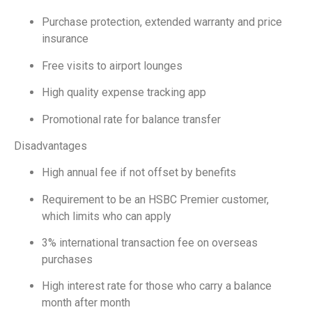
Purchase protection, extended warranty and price
insurance
Free visits to airport lounges
High quality expense tracking app
Promotional rate for balance transfer
Disadvantages
High annual fee if not offset by benefits
Requirement to be an HSBC Premier customer,
which limits who can apply
3% international transaction fee on overseas
purchases
High interest rate for those who carry a balance
month after month