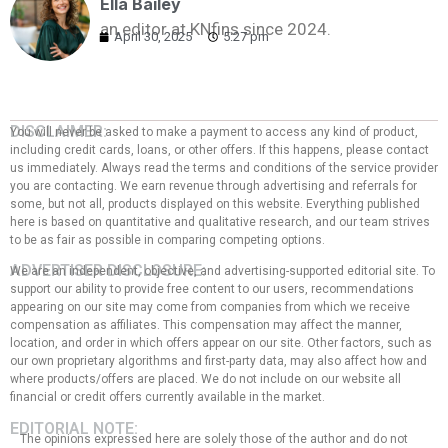
Ella Bailey
an editor at KNfins since 2024.
April 30, 2025
5:27 pm
DISCLAIMER:
You will never be asked to make a payment to access any kind of product,
including credit cards, loans, or other offers. If this happens, please contact
us immediately. Always read the terms and conditions of the service provider
you are contacting. We earn revenue through advertising and referrals for
some, but not all, products displayed on this website. Everything published
here is based on quantitative and qualitative research, and our team strives
to be as fair as possible in comparing competing options.
ADVERTISER DISCLOSURE:
We are an independent, objective, and advertising-supported editorial site. To
support our ability to provide free content to our users, recommendations
appearing on our site may come from companies from which we receive
compensation as affiliates. This compensation may affect the manner,
location, and order in which offers appear on our site. Other factors, such as
our own proprietary algorithms and first-party data, may also affect how and
where products/offers are placed. We do not include on our website all
financial or credit offers currently available in the market.
EDITORIAL NOTE:
The opinions expressed here are solely those of the author and do not