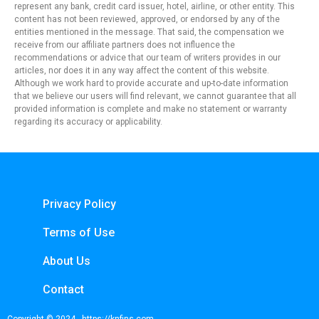
represent any bank, credit card issuer, hotel, airline, or other entity. This
content has not been reviewed, approved, or endorsed by any of the
entities mentioned in the message. That said, the compensation we
receive from our affiliate partners does not influence the
recommendations or advice that our team of writers provides in our
articles, nor does it in any way affect the content of this website.
Although we work hard to provide accurate and up-to-date information
that we believe our users will find relevant, we cannot guarantee that all
provided information is complete and make no statement or warranty
regarding its accuracy or applicability.
Privacy Policy
Terms of Use
About Us
Contact