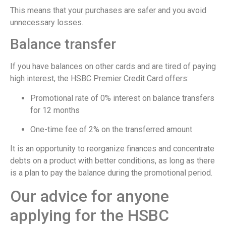
This means that your purchases are safer and you avoid
unnecessary losses.
Balance transfer
If you have balances on other cards and are tired of paying
high interest, the HSBC Premier Credit Card offers:
Promotional rate of 0% interest on balance transfers
for 12 months
One-time fee of 2% on the transferred amount
It is an opportunity to reorganize finances and concentrate
debts on a product with better conditions, as long as there
is a plan to pay the balance during the promotional period.
Our advice for anyone
applying for the HSBC