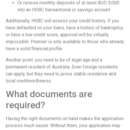
Or receive monthly deposits of at least AUD 9,000
into an HSBC transactional or savings account
Additionally, HSBC will assess your credit history. If you
have defaulted on your loans, have a history of bankruptcy,
or have a low credit score, approval will be virtually
impossible. Premier is only available to those who already
have a solid financial profile.
Another point: you need to be of legal age and a
permanent resident of Australia. Even foreign residents
can apply, but they need to prove stable residence and
local creditworthiness.
What documents are
required?
Having the right documents on hand makes the application
process much easier. Without them, your application may