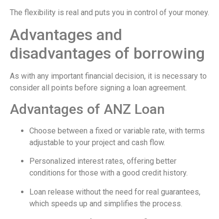
The flexibility is real and puts you in control of your money.
Advantages and
disadvantages of borrowing
As with any important financial decision, it is necessary to
consider all points before signing a loan agreement.
Advantages of ANZ Loan
Choose between a fixed or variable rate, with terms
adjustable to your project and cash flow.
Personalized interest rates, offering better
conditions for those with a good credit history.
Loan release without the need for real guarantees,
which speeds up and simplifies the process.