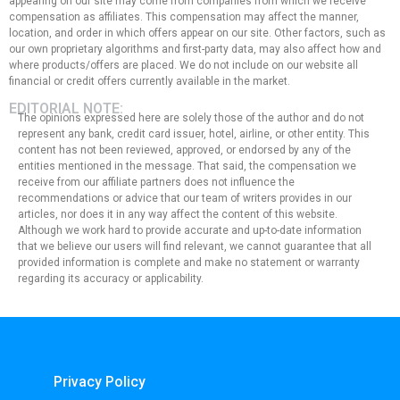
appearing on our site may come from companies from which we receive
compensation as affiliates. This compensation may affect the manner,
location, and order in which offers appear on our site. Other factors, such as
our own proprietary algorithms and first-party data, may also affect how and
where products/offers are placed. We do not include on our website all
financial or credit offers currently available in the market.
EDITORIAL NOTE:
The opinions expressed here are solely those of the author and do not
represent any bank, credit card issuer, hotel, airline, or other entity. This
content has not been reviewed, approved, or endorsed by any of the
entities mentioned in the message. That said, the compensation we
receive from our affiliate partners does not influence the
recommendations or advice that our team of writers provides in our
articles, nor does it in any way affect the content of this website.
Although we work hard to provide accurate and up-to-date information
that we believe our users will find relevant, we cannot guarantee that all
provided information is complete and make no statement or warranty
regarding its accuracy or applicability.
Privacy Policy