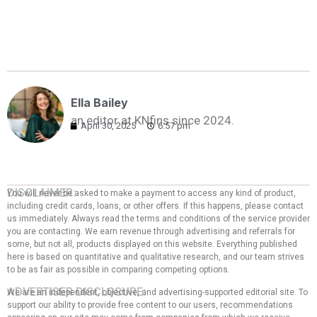
Ella Bailey
an editor at KNfins since 2024.
April 30, 2025
6:57 pm
DISCLAIMER:
You will never be asked to make a payment to access any kind of product,
including credit cards, loans, or other offers. If this happens, please contact
us immediately. Always read the terms and conditions of the service provider
you are contacting. We earn revenue through advertising and referrals for
some, but not all, products displayed on this website. Everything published
here is based on quantitative and qualitative research, and our team strives
to be as fair as possible in comparing competing options.
ADVERTISER DISCLOSURE:
We are an independent, objective, and advertising-supported editorial site. To
support our ability to provide free content to our users, recommendations