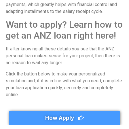
payments, which greatly helps with financial control and
adapting installments to the salary receipt cycle.
Want to apply? Learn how to
get an ANZ loan right here!
If after knowing all these details you see that the ANZ
personal loan makes sense for your project, then there is
no reason to wait any longer.
Click the button below to make your personalized
simulation and, if it is in line with what you need, complete
your loan application quickly, securely and completely
online.
How Apply