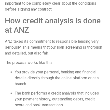
important to be completely clear about the conditions
before signing any contract.
How credit analysis is done
at ANZ
ANZ takes its commitment to responsible lending very
seriously. This means that our loan screening is thorough
and detailed, but also fair.
The process works like this:
You provide your personal, banking and financial
details directly through the online platform or at a
branch.
The bank performs a credit analysis that includes
your payment history, outstanding debts, credit
score and bank transactions.