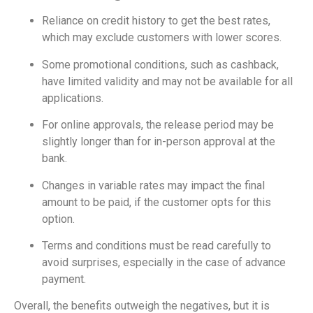
Reliance on credit history to get the best rates,
which may exclude customers with lower scores.
Some promotional conditions, such as cashback,
have limited validity and may not be available for all
applications.
For online approvals, the release period may be
slightly longer than for in-person approval at the
bank.
Changes in variable rates may impact the final
amount to be paid, if the customer opts for this
option.
Terms and conditions must be read carefully to
avoid surprises, especially in the case of advance
payment.
Overall, the benefits outweigh the negatives, but it is