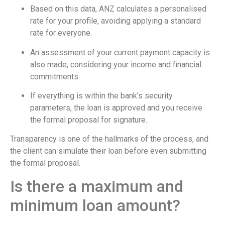
Based on this data, ANZ calculates a personalised
rate for your profile, avoiding applying a standard
rate for everyone.
An assessment of your current payment capacity is
also made, considering your income and financial
commitments.
If everything is within the bank’s security
parameters, the loan is approved and you receive
the formal proposal for signature.
Transparency is one of the hallmarks of the process, and
the client can simulate their loan before even submitting
the formal proposal.
Is there a maximum and
minimum loan amount?