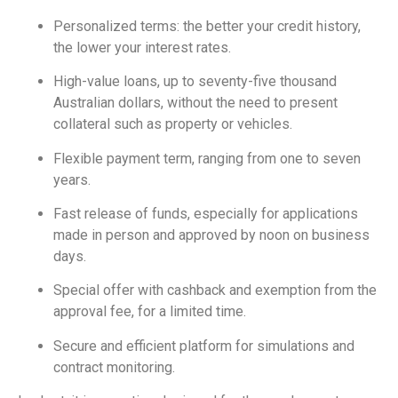
Personalized terms: the better your credit history,
the lower your interest rates.
High-value loans, up to seventy-five thousand
Australian dollars, without the need to present
collateral such as property or vehicles.
Flexible payment term, ranging from one to seven
years.
Fast release of funds, especially for applications
made in person and approved by noon on business
days.
Special offer with cashback and exemption from the
approval fee, for a limited time.
Secure and efficient platform for simulations and
contract monitoring.