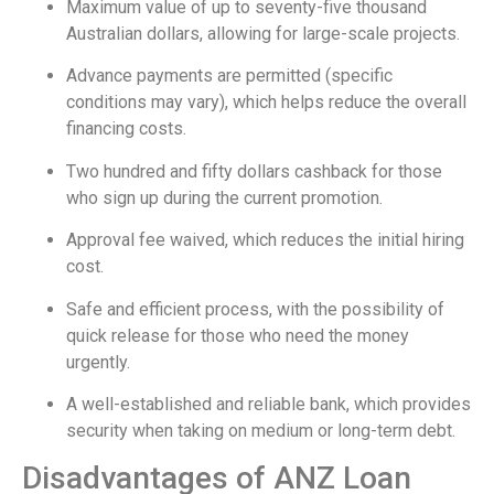
Maximum value of up to seventy-five thousand
Australian dollars, allowing for large-scale projects.
Advance payments are permitted (specific
conditions may vary), which helps reduce the overall
financing costs.
Two hundred and fifty dollars cashback for those
who sign up during the current promotion.
Approval fee waived, which reduces the initial hiring
cost.
Safe and efficient process, with the possibility of
quick release for those who need the money
urgently.
A well-established and reliable bank, which provides
security when taking on medium or long-term debt.
Disadvantages of ANZ Loan