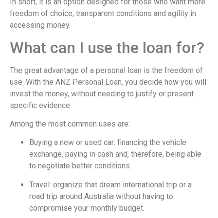
In short, it is an option designed for those who want more
freedom of choice, transparent conditions and agility in
accessing money.
What can I use the loan for?
The great advantage of a personal loan is the freedom of
use. With the ANZ Personal Loan, you decide how you will
invest the money, without needing to justify or present
specific evidence.
Among the most common uses are:
Buying a new or used car: financing the vehicle
exchange, paying in cash and, therefore, being able
to negotiate better conditions.
Travel: organize that dream international trip or a
road trip around Australia without having to
compromise your monthly budget.