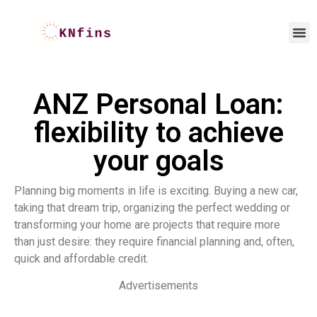
ANZ Personal Loan:
flexibility to achieve
your goals
Planning big moments in life is exciting. Buying a new car,
taking that dream trip, organizing the perfect wedding or
transforming your home are projects that require more
than just desire: they require financial planning and, often,
quick and affordable credit.
Advertisements