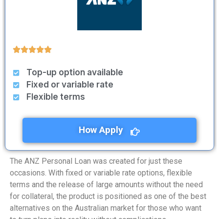
Top-up option available
Fixed or variable rate
Flexible terms
How Apply
The ANZ Personal Loan was created for just these
occasions. With fixed or variable rate options, flexible
terms and the release of large amounts without the need
for collateral, the product is positioned as one of the best
alternatives on the Australian market for those who want