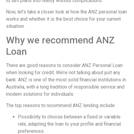
to turn plans into reality without complications.
Now, let’s take a closer look at how the ANZ personal loan
works and whether it is the best choice for your current
situation.
Why we recommend ANZ
Loan
There are good reasons to consider ANZ Personal Loan
when looking for credit. We’re not talking about just any
bank: ANZ is one of the most solid financial institutions in
Australia, with a long tradition of responsible service and
modern solutions for individuals.
The top reasons to recommend ANZ lending include:
Possibility to choose between a fixed or variable
rate, adapting the loan to your profile and financial
preferences.