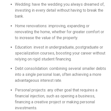
Wedding: have the wedding you always dreamed of,
investing in every detail without having to break the
bank.
Home renovations: improving, expanding or
renovating the home, whether for greater comfort or
to increase the value of the property.
Education: invest in undergraduate, postgraduate or
specialization courses, boosting your career without
relying on rigid student financing.
Debt consolidation: combining several smaller debts
into a single personal loan, often achieving a more
advantageous interest rate.
Personal projects: any other goal that requires a
financial injection, such as opening a business,
financing a creative project or making personal
investments.