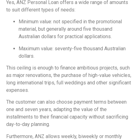
Yes, ANZ Personal Loan offers a wide range of amounts
to suit different types of needs:
Minimum value: not specified in the promotional
material, but generally around five thousand
Australian dollars for practical applications.
Maximum value: seventy-five thousand Australian
dollars.
This ceiling is enough to finance ambitious projects, such
as major renovations, the purchase of high-value vehicles,
long international trips, full weddings and other significant
expenses.
The customer can also choose payment terms between
one and seven years, adapting the value of the
installments to their financial capacity without sacrificing
day-to-day planning.
Furthermore, ANZ allows weekly, biweekly or monthly