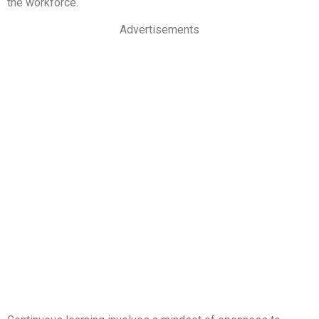
the workforce.
Advertisements