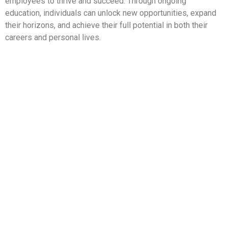
employees to thrive and succeed. Through ongoing
education, individuals can unlock new opportunities, expand
their horizons, and achieve their full potential in both their
careers and personal lives.