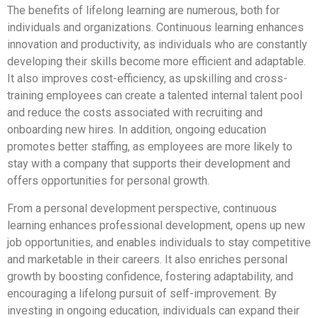
The benefits of lifelong learning are numerous, both for
individuals and organizations. Continuous learning enhances
innovation and productivity, as individuals who are constantly
developing their skills become more efficient and adaptable.
It also improves cost-efficiency, as upskilling and cross-
training employees can create a talented internal talent pool
and reduce the costs associated with recruiting and
onboarding new hires. In addition, ongoing education
promotes better staffing, as employees are more likely to
stay with a company that supports their development and
offers opportunities for personal growth.
From a personal development perspective, continuous
learning enhances professional development, opens up new
job opportunities, and enables individuals to stay competitive
and marketable in their careers. It also enriches personal
growth by boosting confidence, fostering adaptability, and
encouraging a lifelong pursuit of self-improvement. By
investing in ongoing education, individuals can expand their