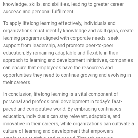
knowledge, skills, and abilities, leading to greater career
success and personal fulfillment.
To apply lifelong learning effectively, individuals and
organizations must identify knowledge and skill gaps, create
learning programs aligned with corporate needs, seek
support from leadership, and promote peer-to-peer
education. By remaining adaptable and flexible in their
approach to learning and development initiatives, companies
can ensure that employees have the resources and
opportunities they need to continue growing and evolving in
their careers.
In conclusion, lifelong learning is a vital component of
personal and professional development in today’s fast-
paced and competitive world. By embracing continuous
education, individuals can stay relevant, adaptable, and
innovative in their careers, while organizations can cultivate a
culture of learning and development that empowers