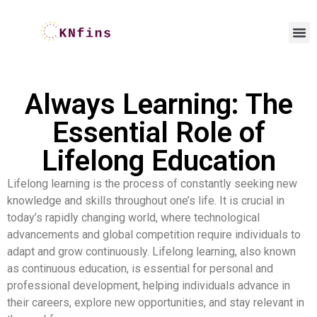
Always Learning: The
Essential Role of
Lifelong Education
Lifelong learning is the process of constantly seeking new
knowledge and skills throughout one’s life. It is crucial in
today’s rapidly changing world, where technological
advancements and global competition require individuals to
adapt and grow continuously. Lifelong learning, also known
as continuous education, is essential for personal and
professional development, helping individuals advance in
their careers, explore new opportunities, and stay relevant in