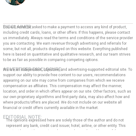
DISCLAIMER:
You will never be asked to make a payment to access any kind of product,
including credit cards, loans, or other offers. If this happens, please contact
us immediately. Always read the terms and conditions of the service provider
you are contacting. We earn revenue through advertising and referrals for
some, but not all, products displayed on this website. Everything published
here is based on quantitative and qualitative research, and our team strives
to be as fair as possible in comparing competing options.
ADVERTISER DISCLOSURE:
We are an independent, objective, and advertising-supported editorial site. To
support our ability to provide free content to our users, recommendations
appearing on our site may come from companies from which we receive
compensation as affiliates. This compensation may affect the manner,
location, and order in which offers appear on our site. Other factors, such as
our own proprietary algorithms and first-party data, may also affect how and
where products/offers are placed. We do not include on our website all
financial or credit offers currently available in the market.
EDITORIAL NOTE:
The opinions expressed here are solely those of the author and do not
represent any bank, credit card issuer, hotel, airline, or other entity. This
content has not been reviewed, approved, or endorsed by any of the