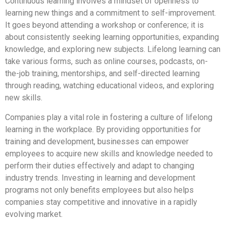
Continuous learning involves a mindset of openness to
learning new things and a commitment to self-improvement.
It goes beyond attending a workshop or conference; it is
about consistently seeking learning opportunities, expanding
knowledge, and exploring new subjects. Lifelong learning can
take various forms, such as online courses, podcasts, on-
the-job training, mentorships, and self-directed learning
through reading, watching educational videos, and exploring
new skills.
Companies play a vital role in fostering a culture of lifelong
learning in the workplace. By providing opportunities for
training and development, businesses can empower
employees to acquire new skills and knowledge needed to
perform their duties effectively and adapt to changing
industry trends. Investing in learning and development
programs not only benefits employees but also helps
companies stay competitive and innovative in a rapidly
evolving market.