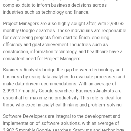
complex data to inform business decisions across
industries such as technology and finance.
Project Managers are also highly sought after, with 3,980.83
monthly Google searches. These individuals are responsible
for overseeing projects from start to finish, ensuring
efficiency and goal achievement. Industries such as
construction, information technology, and healthcare have a
consistent need for Project Managers.
Business Analysts bridge the gap between technology and
business by using data analytics to evaluate processes and
make data-driven recommendations. With an average of
2,999.17 monthly Google searches, Business Analysts are
essential for maximizing productivity. This role is ideal for
those who excel in analytical thinking and problem-solving.
Software Developers are integral to the development and
implementation of software solutions, with an average of
2,902.5 monthly Google searches. Start-ups and technology