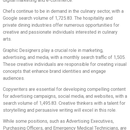
digital marketing and e-commerce.
Chefs continue to be in demand in the culinary sector, with a
Google search volume of 1,725.83. The hospitality and
private dining industries offer numerous opportunities for
creative and passionate individuals interested in culinary
arts.
Graphic Designers play a crucial role in marketing,
advertising, and media, with a monthly search traffic of 1,505.
These creative individuals are responsible for creating visual
concepts that enhance brand identities and engage
audiences.
Copywriters are essential for developing compelling content
for advertising campaigns, social media, and websites, with a
search volume of 1,495.83. Creative thinkers with a talent for
storytelling and persuasive writing will excel in this role.
While some positions, such as Advertising Executives,
Purchasing Officers, and Emergency Medical Technicians, are