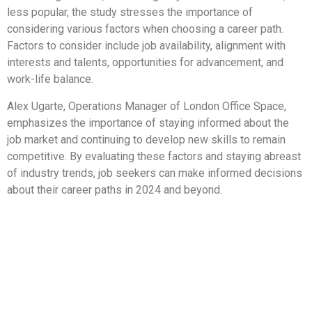
less popular, the study stresses the importance of
considering various factors when choosing a career path.
Factors to consider include job availability, alignment with
interests and talents, opportunities for advancement, and
work-life balance.
Alex Ugarte, Operations Manager of London Office Space,
emphasizes the importance of staying informed about the
job market and continuing to develop new skills to remain
competitive. By evaluating these factors and staying abreast
of industry trends, job seekers can make informed decisions
about their career paths in 2024 and beyond.