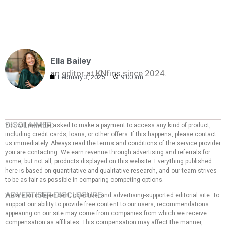
Ella Bailey
an editor at KNfins since 2024.
February 3, 2025
9:00 am
DISCLAIMER:
You will never be asked to make a payment to access any kind of product,
including credit cards, loans, or other offers. If this happens, please contact
us immediately. Always read the terms and conditions of the service provider
you are contacting. We earn revenue through advertising and referrals for
some, but not all, products displayed on this website. Everything published
here is based on quantitative and qualitative research, and our team strives
to be as fair as possible in comparing competing options.
ADVERTISER DISCLOSURE:
We are an independent, objective, and advertising-supported editorial site. To
support our ability to provide free content to our users, recommendations
appearing on our site may come from companies from which we receive
compensation as affiliates. This compensation may affect the manner,