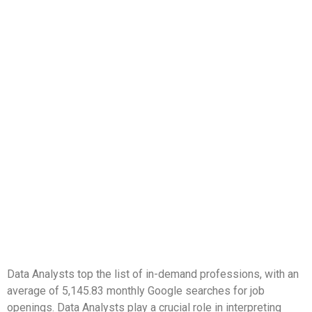
Data Analysts top the list of in-demand professions, with an
average of 5,145.83 monthly Google searches for job
openings. Data Analysts play a crucial role in interpreting