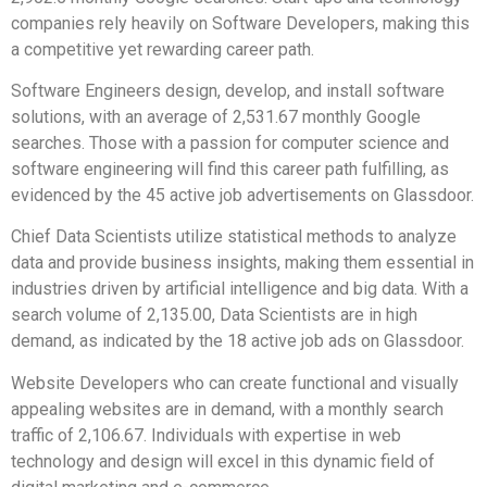
companies rely heavily on Software Developers, making this
a competitive yet rewarding career path.
Software Engineers design, develop, and install software
solutions, with an average of 2,531.67 monthly Google
searches. Those with a passion for computer science and
software engineering will find this career path fulfilling, as
evidenced by the 45 active job advertisements on Glassdoor.
Chief Data Scientists utilize statistical methods to analyze
data and provide business insights, making them essential in
industries driven by artificial intelligence and big data. With a
search volume of 2,135.00, Data Scientists are in high
demand, as indicated by the 18 active job ads on Glassdoor.
Website Developers who can create functional and visually
appealing websites are in demand, with a monthly search
traffic of 2,106.67. Individuals with expertise in web
technology and design will excel in this dynamic field of