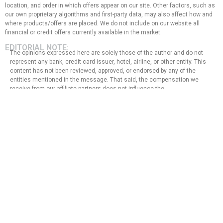
location, and order in which offers appear on our site. Other factors, such as
our own proprietary algorithms and first-party data, may also affect how and
where products/offers are placed. We do not include on our website all
financial or credit offers currently available in the market.
EDITORIAL NOTE:
The opinions expressed here are solely those of the author and do not
represent any bank, credit card issuer, hotel, airline, or other entity. This
content has not been reviewed, approved, or endorsed by any of the
entities mentioned in the message. That said, the compensation we
receive from our affiliate partners does not influence the
recommendations or advice that our team of writers provides in our
articles, nor does it in any way affect the content of this website.
Although we work hard to provide accurate and up-to-date information
that we believe our users will find relevant, we cannot guarantee that all
provided information is complete and make no statement or warranty
regarding its accuracy or applicability.
Privacy Policy
Terms of Use