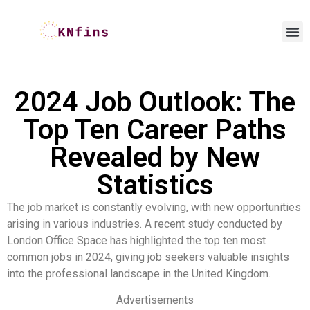
2024 Job Outlook: The
Top Ten Career Paths
Revealed by New
Statistics
The job market is constantly evolving, with new opportunities
arising in various industries. A recent study conducted by
London Office Space has highlighted the top ten most
common jobs in 2024, giving job seekers valuable insights
into the professional landscape in the United Kingdom.
Advertisements